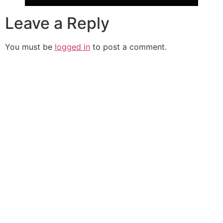
Leave a Reply
You must be
logged in
to post a comment.