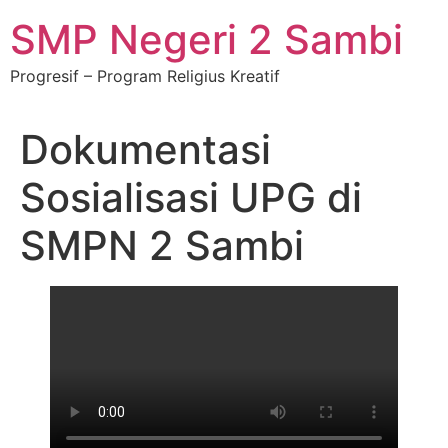
SMP Negeri 2 Sambi
Progresif – Program Religius Kreatif
Dokumentasi
Sosialisasi UPG di
SMPN 2 Sambi